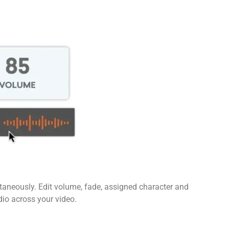
ltaneously. Edit volume, fade, assigned character and
dio across your video.