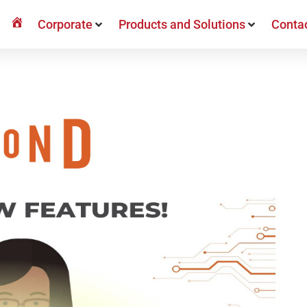
Bringvision
Corporate
Products and Solutions
Conta