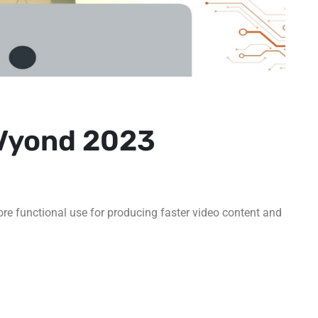
 Vyond 2023
ore functional use for producing faster video content and