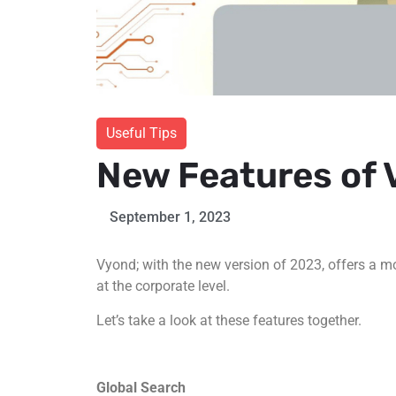
Useful Tips
New Features of
September 1, 2023
Vyond; with the new version of 2023, offers a m
at the corporate level.
Let’s take a look at these features together.
Global Search