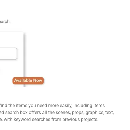
find the items you need more easily, including items
 search box offers all the scenes, props, graphics, text,
e, with keyword searches from previous projects.