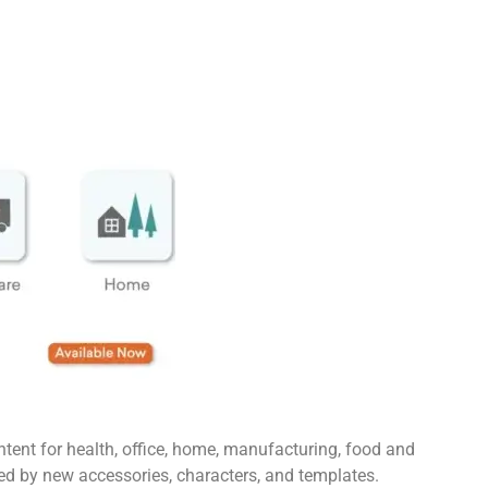
ntent for health, office, home, manufacturing, food and
ed by new accessories, characters, and templates.