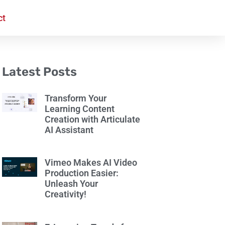
ct
Latest Posts
Transform Your
Learning Content
Creation with Articulate
AI Assistant
Vimeo Makes AI Video
Production Easier:
Unleash Your
Creativity!