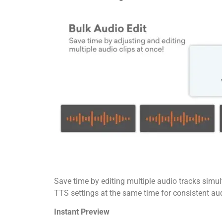
Save time by editing multiple audio tracks simu
TTS settings at the same time for consistent au
Instant Preview