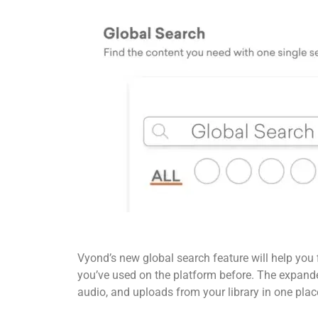
Vyond’s new global search feature will help you 
you’ve used on the platform before. The expanded
audio, and uploads from your library in one plac