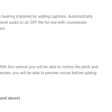
 hearing impaired by adding captions. Automatically
over audio to an SRT file for use with courseware
ers.
th this version you will be able to control the pitch and
sides, you will be able to preview voices before adding
 and above)