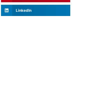
LinkedIn