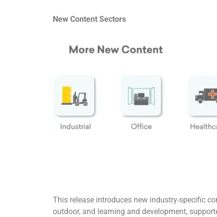
New Content Sectors
This release introduces new industry-specific co
outdoor, and learning and development, support