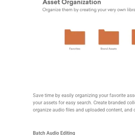
Save time by easily organizing your favorite as
your assets for easy search. Create branded coll
organize audio files and uploaded content, and c
Batch Audio Editing