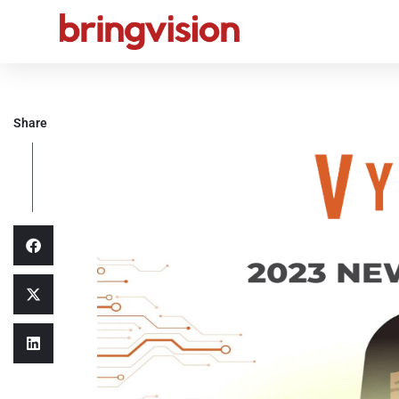
Share