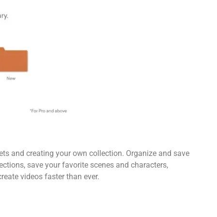
sets and creating your own collection. Organize and save
ections, save your favorite scenes and characters,
reate videos faster than ever.