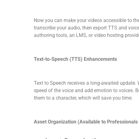
Now you can make your videos accessible to the
transcribe your audio, then export TTS and voice
authoring tools, an LMS, or video hosting provid
Text-to-Speech (TTS) Enhancements
Text to Speech receives a long-awaited update. Wi
speed of the voice and add emotion to voices. Be
them to a character, which will save you time.
Asset Organization (Available to Professionals