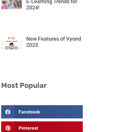
E-Learning Trends for
2024!
New Features of Vyond
2023
Most Popular
Facebook
Pinterest