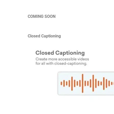
COMING SOON
Closed Captioning