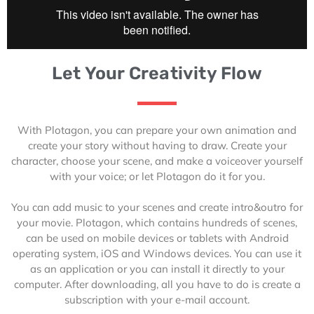
Let Your Creativity Flow
With Plotagon, you can prepare your own animation and
create your story without having to draw. Create your
character, choose your scene, and make a voiceover yourself
with your voice; or let Plotagon do it for you.
You can add music to your scenes and create intro&outro for
your movie. Plotagon, which contains hundreds of scenes,
can be used on mobile devices or tablets with Android
operating system, iOS and Windows devices. You can use it
as an application or you can install it directly to your
computer. After downloading, all you have to do is create a
subscription with your e-mail account.