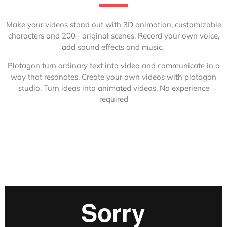
Make your videos stand out with 3D animation, customizable
characters and 200+ original scenes.
Record your own voice,
add sound effects and music.
Plotagon turn ordinary text into video and communicate in a
way that resonates. Create your own videos with plotagon
studio. Turn ideas into animated videos. No experience
required