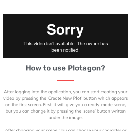
How to use Plotagon?
After logging into the application, you can start creating your
video by pressing the ‘Create New Plot’ button which appears
on the first screen. First, it will give you a ready-made scene,
but you can change it by pressing the ‘scene’ button written
under the image.
After choosing your scene, you can choose your character or