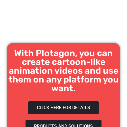
With Plotagon, you can
create cartoon-like
animation videos and use
them on any platform you
want.
CLICK HERE FOR DETAILS
PRODUCTS AND SOLUTIONS