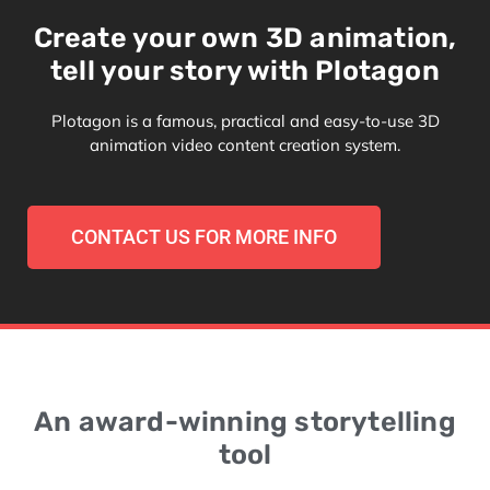
Create your own 3D animation,
tell your story with Plotagon
Plotagon is a famous, practical and easy-to-use 3D
animation video content creation system.
CONTACT US FOR MORE INFO
An award-winning storytelling
tool