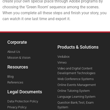
create your own special place through Adobe programs by
choosing the ‘Green Room’ sequence among the scenes.
When you complete all these steps and finish your story, you
can watch it one last time and export it.
Corporate
Products & Solutions
About Us
Vedubox
Mission & Vision
Vimeo
Resources
Video and Digital Content
Development Technologies
Blog
Web Conference Systems
References
Online Events Management
Online Tutoring System
Legal Documents
Language Learning System
Data Protection Policy
Question Bank,Test, Exam
Privacy Policy
System