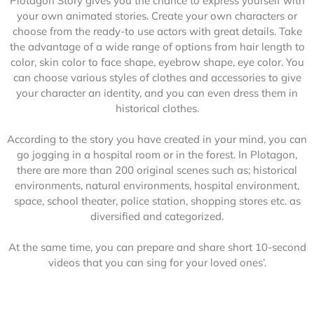
Plotagon Story gives you the chance to express yourself with
your own animated stories. Create your own characters or
choose from the ready-to use actors with great details. Take
the advantage of a wide range of options from hair length to
color, skin color to face shape, eyebrow shape, eye color. You
can choose various styles of clothes and accessories to give
your character an identity, and you can even dress them in
historical clothes.
According to the story you have created in your mind, you can
go jogging in a hospital room or in the forest. In Plotagon,
there are more than 200 original scenes such as; historical
environments, natural environments, hospital environment,
space, school theater, police station, shopping stores etc. as
diversified and categorized.
At the same time, you can prepare and share short 10-second
videos that you can sing for your loved ones’.