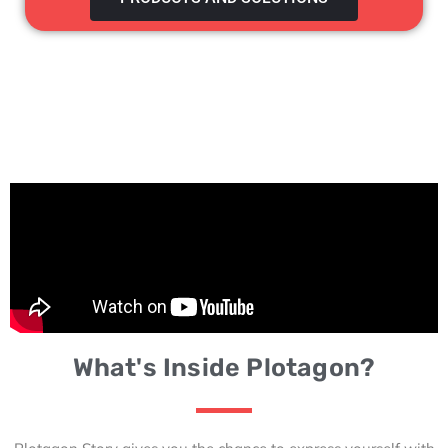
What's Inside Plotagon?