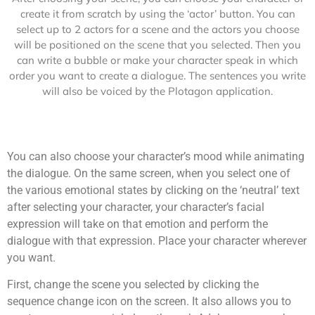
create it from scratch by using the ‘actor’ button. You can
select up to 2 actors for a scene and the actors you choose
will be positioned on the scene that you selected. Then you
can write a bubble or make your character speak in which
order you want to create a dialogue. The sentences you write
will also be voiced by the Plotagon application.
You can also choose your character’s mood while animating
the dialogue. On the same screen, when you select one of
the various emotional states by clicking on the ‘neutral’ text
after selecting your character, your character’s facial
expression will take on that emotion and perform the
dialogue with that expression. Place your character wherever
you want.
First, change the scene you selected by clicking the
sequence change icon on the screen. It also allows you to